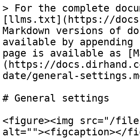
> For the complete docu
[llms.txt](https://docs
Markdown versions of do
available by appending 
page is available as [M
(https://docs.dirhand.c
date/general-settings.md
# General settings

<figure><img src="/file
alt=""><figcaption></fi