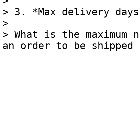
>

> 3. *Max delivery days*
>

> What is the maximum n