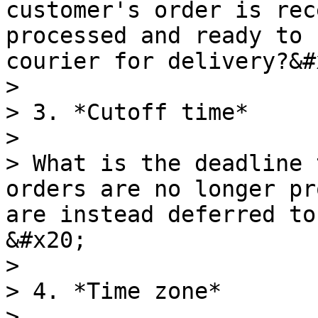
customer's order is rec
processed and ready to 
courier for delivery?&#x
>

> 3. *Cutoff time*

>

> What is the deadline 
orders are no longer pr
are instead deferred to
&#x20;

>

> 4. *Time zone*

>
