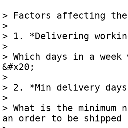
> Factors affecting the
>

> 1. *Delivering workin
>

> Which days in a week 
&#x20;

>

> 2. *Min delivery days*
>

> What is the minimum n
an order to be shipped 