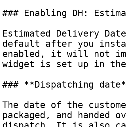
### Enabling DH: Estima
Estimated Delivery Date
default after you insta
enabled, it will not im
widget is set up in the
### **Dispatching date**
The date of the custome
packaged, and handed ov
dispatch. It is also ca