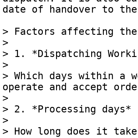
date of handover to the
> Factors affecting the
>

> 1. *Dispatching Worki
>

> Which days within a w
operate and accept orde
>

> 2. *Processing days*

>

> How long does it take