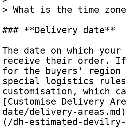
> What is the time zone
### **Delivery date**

The date on which your 
receive their order. If
for the buyers' region 
special logistics rules
customisation, which ca
[Customise Delivery Are
date/delivery-areas.md)
(/dh-estimated-devilry-